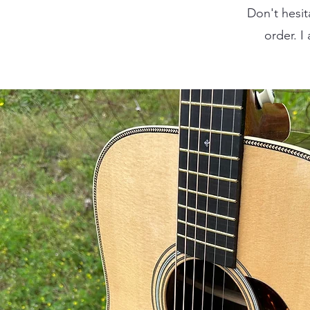
Don't hesit
order. I