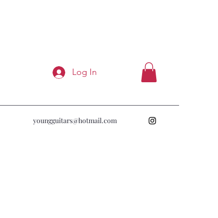
Log In
youngguitars@hotmail.com