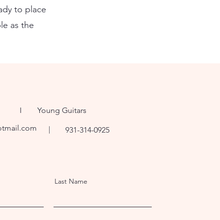
ady to place
le as the
ng I Young Guitars
otmail.com
931-314-0925
Last Name