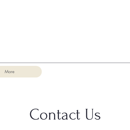
More
Contact Us