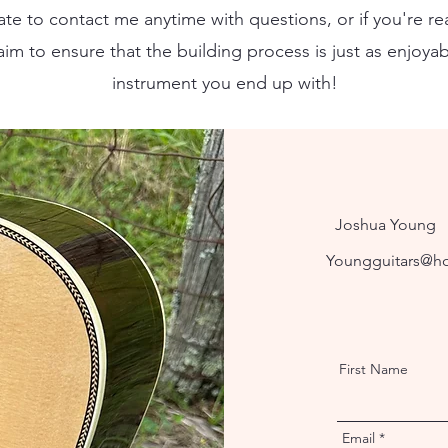
ate to contact me anytime with questions, or if you're re
 aim to ensure that the building process is just as enjoyab
instrument you end up with!
Joshua You
Youngguitars@h
First Name
Email