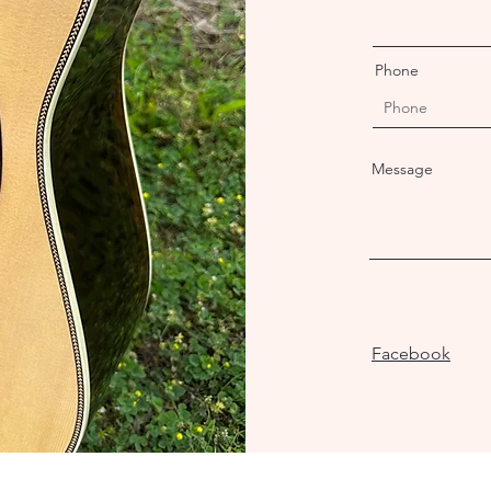
Phone
Message
Facebook