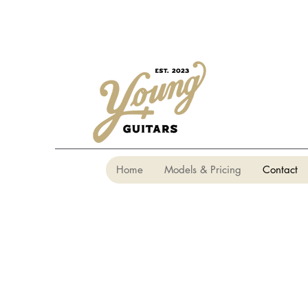
Home
Models & Pricing
Contact